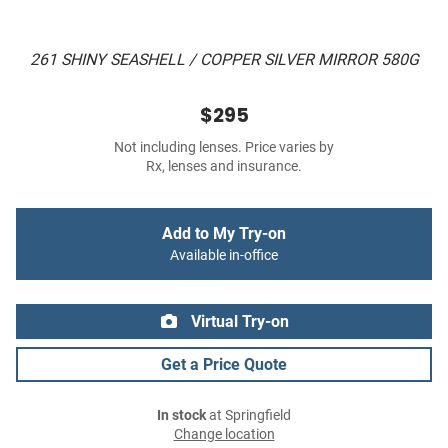
261 SHINY SEASHELL / COPPER SILVER MIRROR 580G
$295
Not including lenses. Price varies by
Rx, lenses and insurance.
Add to My Try-on
Available in-office
Virtual Try-on
Get a Price Quote
In stock
at Springfield
Change location