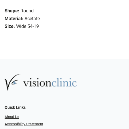
Shape:
Round
Material:
Acetate
Size:
Wide 54-19
Quick Links
About Us
Accessibility Statement