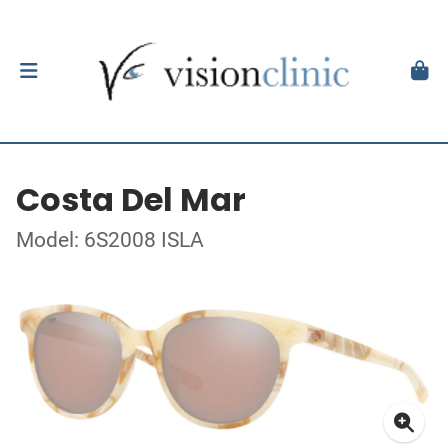
Costa Del Mar
Model: 6S2008 ISLA