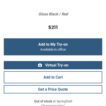
Gloss Black / Red
$211
Add to My Try-on
Available in-office
Virtual Try-on
Add to Cart
Get a Price Quote
Out of stock
at Springfield
Change location