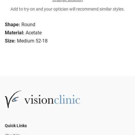
Add to try-on and your optician will recommend similar styles.
Shape:
Round
Material:
Acetate
Size:
Medium 52-18
Quick Links