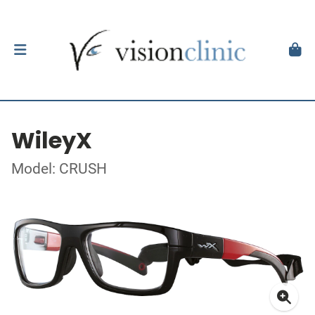
WileyX
Model: CRUSH