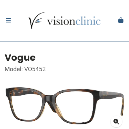
Vogue
Model: VO5452