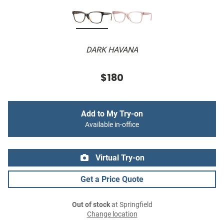
DARK HAVANA
$180
Add to My Try-on
Available in-office
Virtual Try-on
Get a Price Quote
Out of stock
at Springfield
Change location