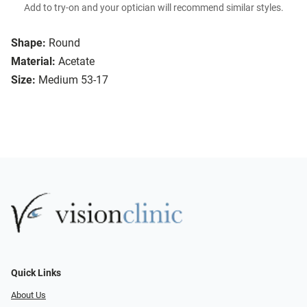
Add to try-on and your optician will recommend similar styles.
Shape:
Round
Material:
Acetate
Size:
Medium 53-17
Quick Links
About Us