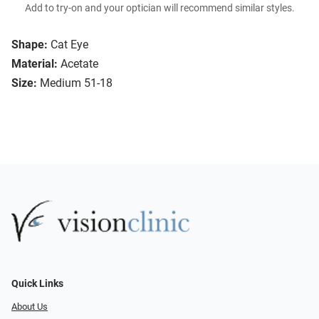
Add to try-on and your optician will recommend similar styles.
Shape:
Cat Eye
Material:
Acetate
Size:
Medium 51-18
Quick Links
About Us