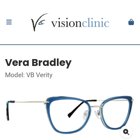
Vera Bradley
Model: VB Verity