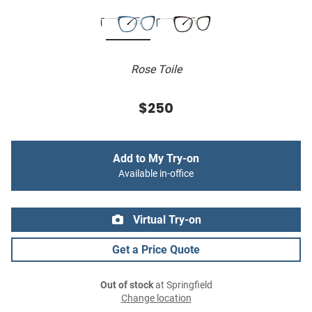
Rose Toile
$250
Add to My Try-on
Available in-office
Virtual Try-on
Get a Price Quote
Out of stock
at Springfield
Change location