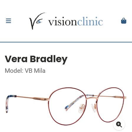
Vera Bradley
Model: VB Mila