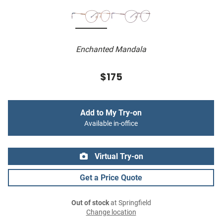
Enchanted Mandala
$175
Add to My Try-on
Available in-office
Virtual Try-on
Get a Price Quote
Out of stock
at Springfield
Change location