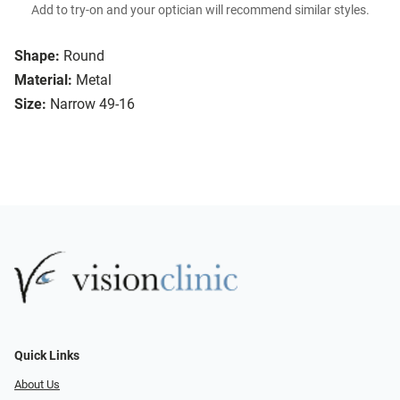
Add to try-on and your optician will recommend similar styles.
Shape:
Round
Material:
Metal
Size:
Narrow 49-16
Quick Links
About Us