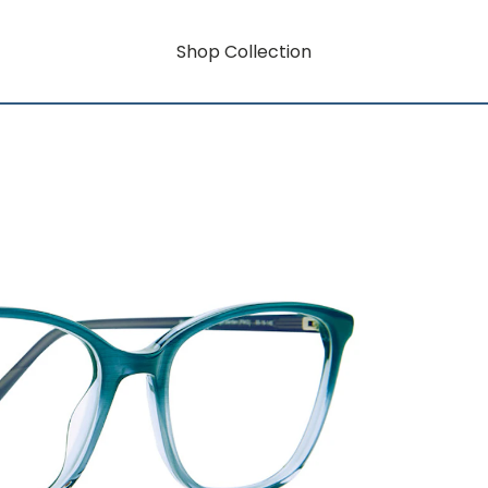
Shop Collection