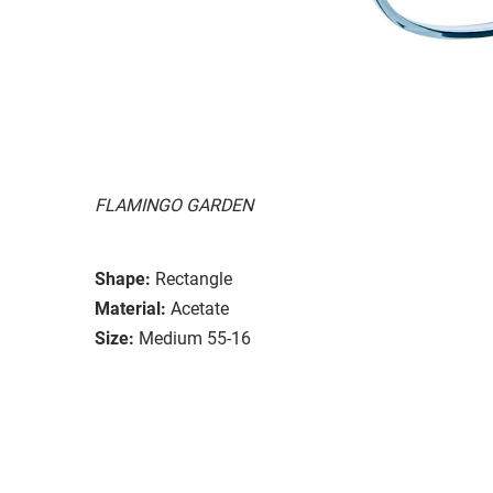
FLAMINGO GARDEN
Shape:
Rectangle
Material:
Acetate
Size:
Medium 55-16