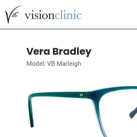
Vera Bradley
Model: VB Marleigh