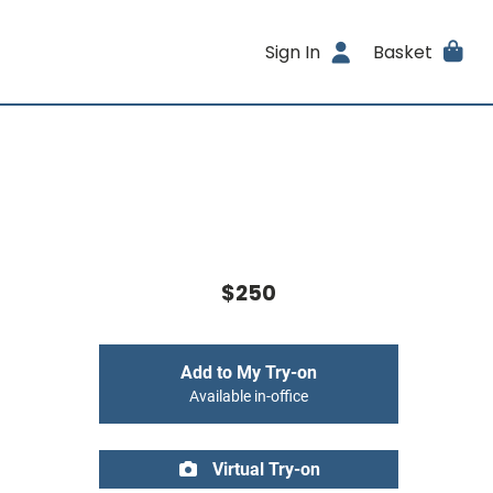
Sign In
Basket
$250
Add to My Try-on
Available in-office
Virtual Try-on