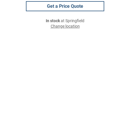
Get a Price Quote
In stock
at Springfield
Change location