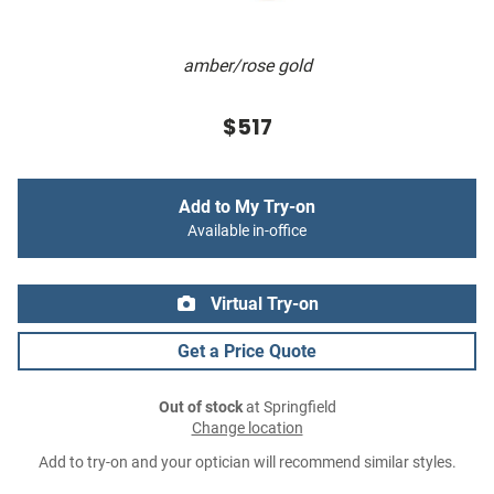
amber/rose gold
$517
Add to My Try-on
Available in-office
Virtual Try-on
Get a Price Quote
Out of stock
at Springfield
Change location
Add to try-on and your optician will recommend similar styles.