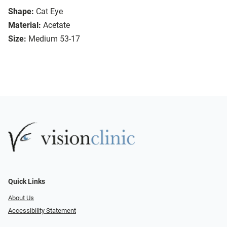
Shape:
Cat Eye
Material:
Acetate
Size:
Medium 53-17
Quick Links
About Us
Accessibility Statement