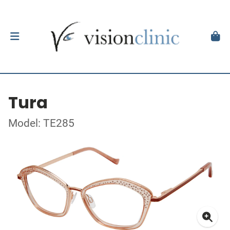
Tura
Model: TE285