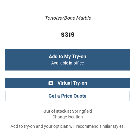
Tortoise/Bone Marble
$319
Add to My Try-on
Available in-office
Virtual Try-on
Get a Price Quote
Out of stock
at Springfield
Change location
Add to try-on and your optician will recommend similar styles.