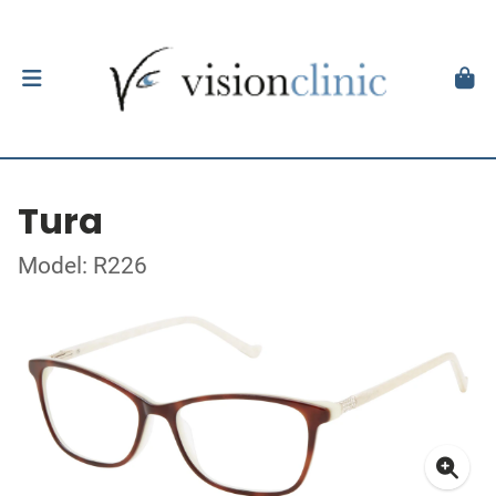
Tura
Model: R226