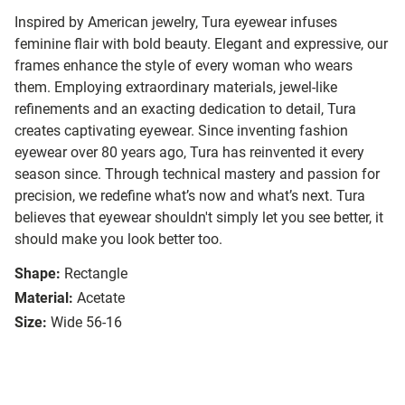
Inspired by American jewelry, Tura eyewear infuses
feminine flair with bold beauty. Elegant and expressive, our
frames enhance the style of every woman who wears
them. Employing extraordinary materials, jewel-like
refinements and an exacting dedication to detail, Tura
creates captivating eyewear. Since inventing fashion
eyewear over 80 years ago, Tura has reinvented it every
season since. Through technical mastery and passion for
precision, we redefine what’s now and what’s next. Tura
believes that eyewear shouldn't simply let you see better, it
should make you look better too.
Shape:
Rectangle
Material:
Acetate
Size:
Wide 56-16