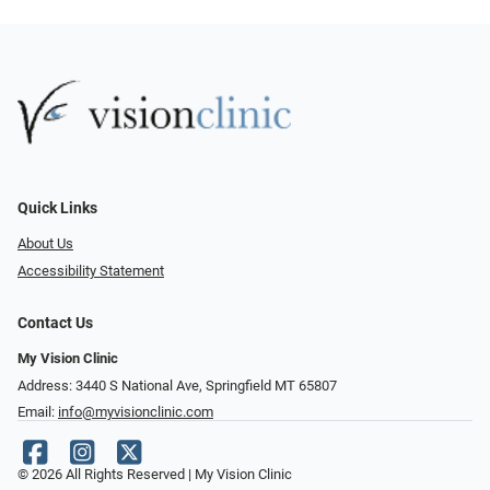
Quick Links
About Us
Accessibility Statement
Contact Us
My Vision Clinic
Address: 3440 S National Ave, Springfield MT 65807
Email:
info@myvisionclinic.com
© 2026 All Rights Reserved | My Vision Clinic