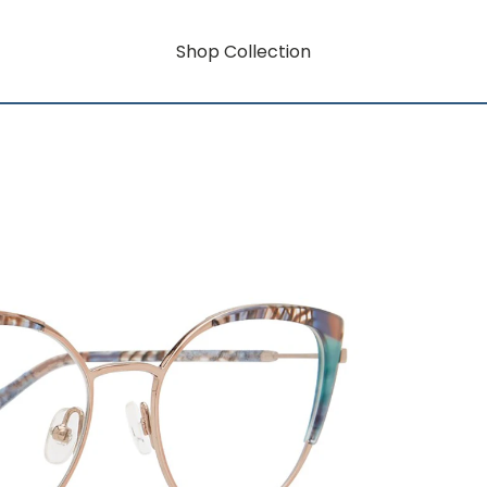
Shop Collection