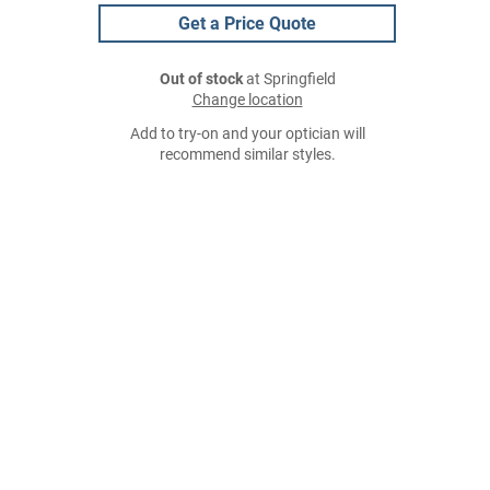
Get a Price Quote
Out of stock
at Springfield
Change location
Add to try-on and your optician will
recommend similar styles.