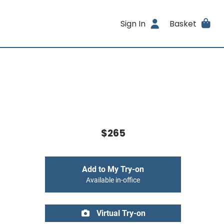
Sign In
Basket
$265
Add to My Try-on
Available in-office
Virtual Try-on