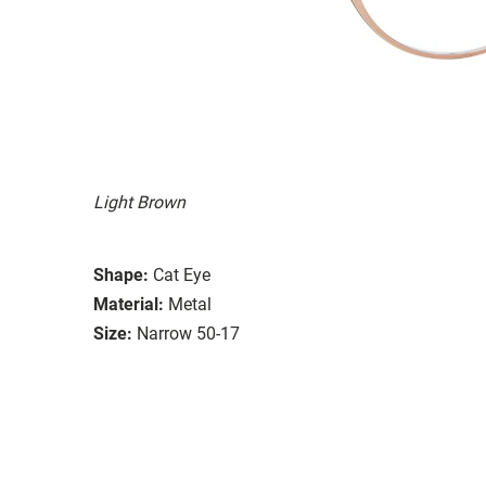
Light Brown
Shape:
Cat Eye
Material:
Metal
Size:
Narrow 50-17