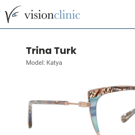
Trina Turk
Model: Katya