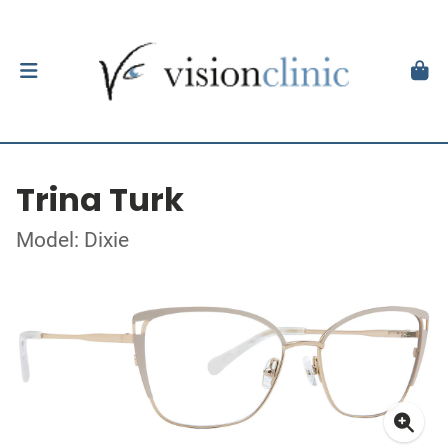
Trina Turk
Model: Dixie