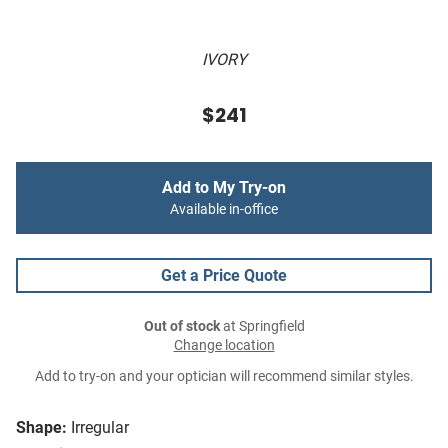
IVORY
$241
Add to My Try-on
Available in-office
Get a Price Quote
Out of stock
at Springfield
Change location
Add to try-on and your optician will recommend similar styles.
Shape:
Irregular