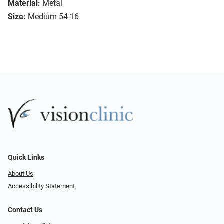
Material:
Metal
Size:
Medium 54-16
Quick Links
About Us
Accessibility Statement
Contact Us