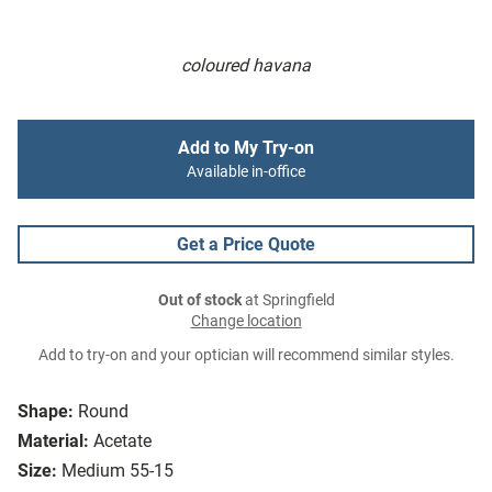
coloured havana
Add to My Try-on
Available in-office
Get a Price Quote
Out of stock
at Springfield
Change location
Add to try-on and your optician will recommend similar styles.
Shape:
Round
Material:
Acetate
Size:
Medium 55-15