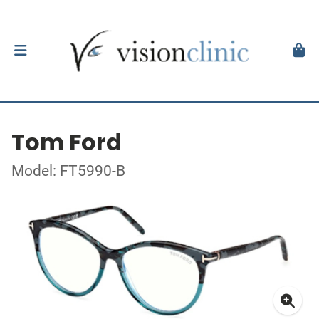
Tom Ford
Model: FT5990-B