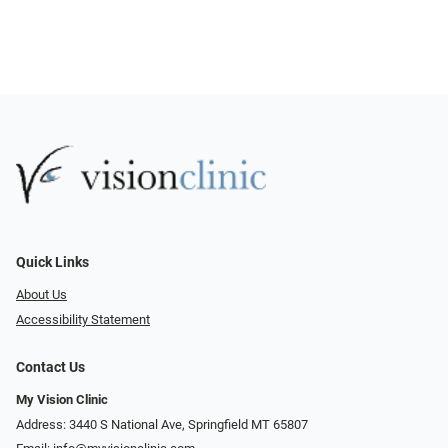
Quick Links
About Us
Accessibility Statement
Contact Us
My Vision Clinic
Address: 3440 S National Ave, Springfield MT 65807