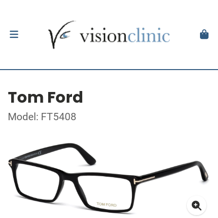
Tom Ford
Model: FT5408