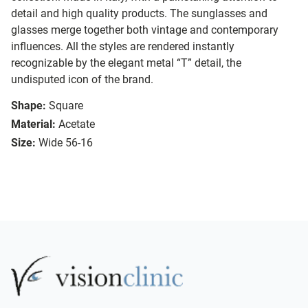
detail and high quality products. The sunglasses and
glasses merge together both vintage and contemporary
influences. All the styles are rendered instantly
recognizable by the elegant metal “T” detail, the
undisputed icon of the brand.
Shape:
Square
Material:
Acetate
Size:
Wide 56-16