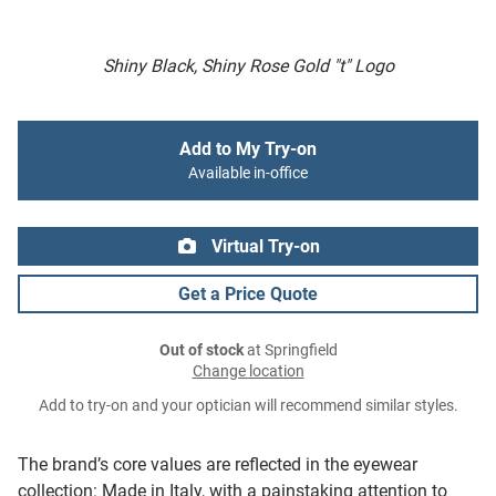
Shiny Black, Shiny Rose Gold "t" Logo
Add to My Try-on
Available in-office
Virtual Try-on
Get a Price Quote
Out of stock
at Springfield
Change location
Add to try-on and your optician will recommend similar styles.
The brand’s core values are reflected in the eyewear
collection: Made in Italy, with a painstaking attention to