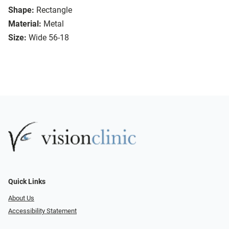
Shape:
Rectangle
Material:
Metal
Size:
Wide 56-18
Quick Links
About Us
Accessibility Statement