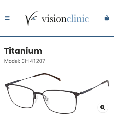
Titanium
Model: CH 41207