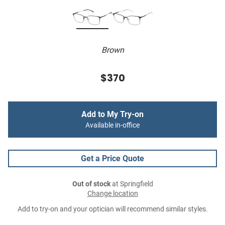
Brown
$370
Add to My Try-on
Available in-office
Get a Price Quote
Out of stock
at Springfield
Change location
Add to try-on and your optician will recommend similar styles.