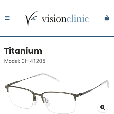
Titanium
Model: CH 41205