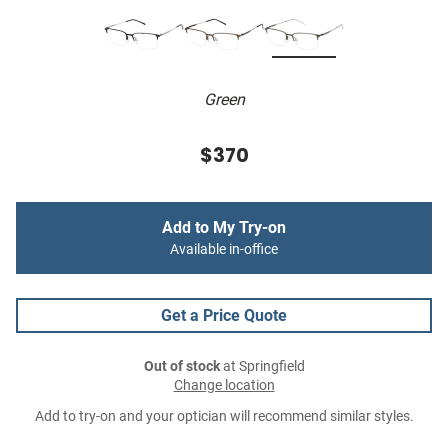
Green
$370
Add to My Try-on
Available in-office
Get a Price Quote
Out of stock
at Springfield
Change location
Add to try-on and your optician will recommend similar styles.