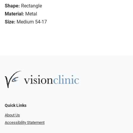
Shape:
Rectangle
Material:
Metal
Size:
Medium 54-17
Quick Links
About Us
Accessibility Statement