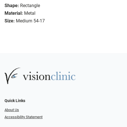
Shape:
Rectangle
Material:
Metal
Size:
Medium 54-17
Quick Links
About Us
Accessibility Statement