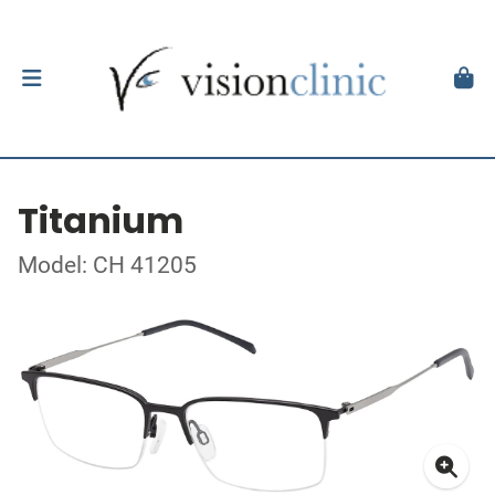
Titanium
Model: CH 41205