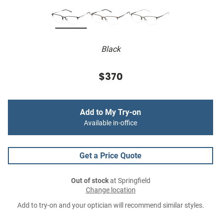
Black
$370
Add to My Try-on
Available in-office
Get a Price Quote
Out of stock
at Springfield
Change location
Add to try-on and your optician will recommend similar styles.