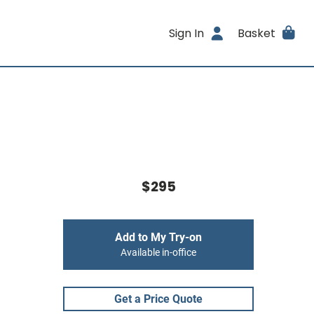
Sign In
Basket
$295
Add to My Try-on
Available in-office
Get a Price Quote