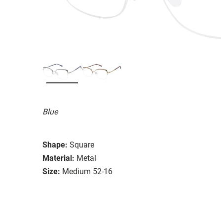
Blue
Shape:
Square
Material:
Metal
Size:
Medium 52-16