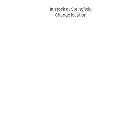
In stock
at Springfield
Change location