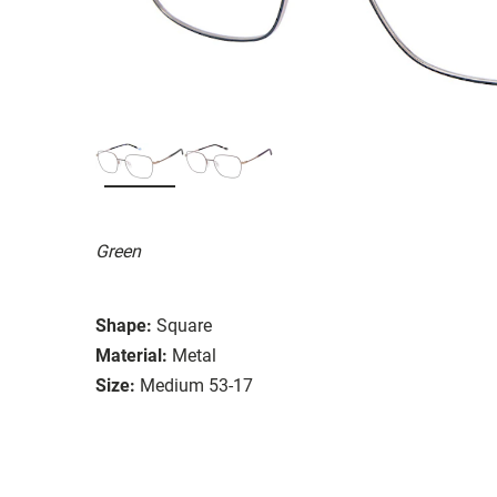
Green
Shape:
Square
Material:
Metal
Size:
Medium 53-17