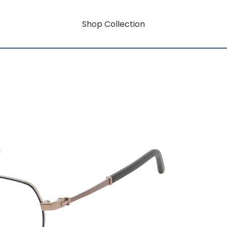
Shop Collection