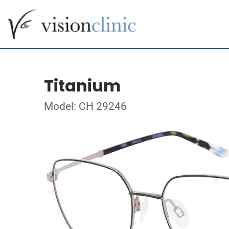
Titanium
Model: CH 29246