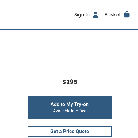
Sign In
Basket
$295
Add to My Try-on
Available in-office
Get a Price Quote