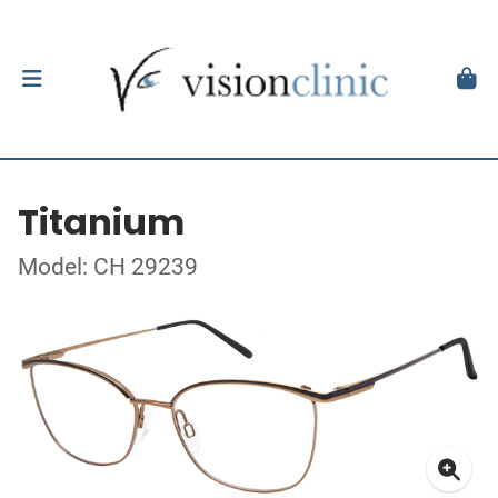
Titanium
Model: CH 29239