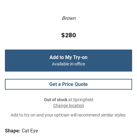
Brown
$280
Add to My Try-on
Available in-office
Get a Price Quote
Out of stock
at Springfield
Change location
Add to try-on and your optician will recommend similar styles.
Shape:
Cat Eye