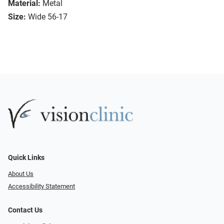
Material:
Metal
Size:
Wide 56-17
Quick Links
About Us
Accessibility Statement
Contact Us