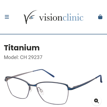
Titanium
Model: CH 29237