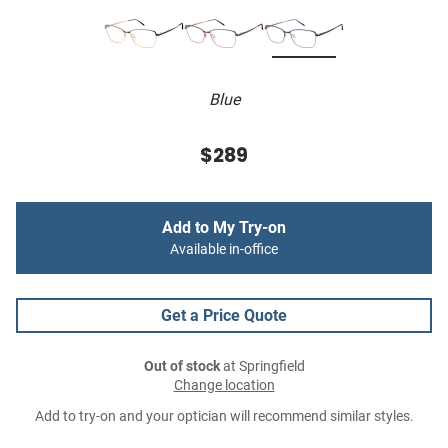
Blue
$289
Add to My Try-on
Available in-office
Get a Price Quote
Out of stock
at Springfield
Change location
Add to try-on and your optician will recommend similar styles.