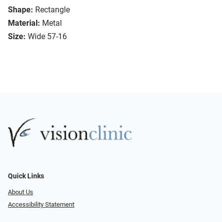
Shape:
Rectangle
Material:
Metal
Size:
Wide 57-16
Quick Links
About Us
Accessibility Statement