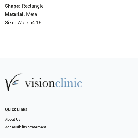
Shape:
Rectangle
Material:
Metal
Size:
Wide 54-18
Quick Links
About Us
Accessibility Statement