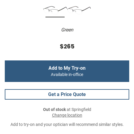
Green
$265
Add to My Try-on
Available in-office
Get a Price Quote
Out of stock
at Springfield
Change location
Add to try-on and your optician will recommend similar styles.