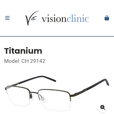
Titanium
Model: CH 29142