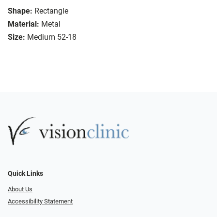
Shape:
Rectangle
Material:
Metal
Size:
Medium 52-18
Quick Links
About Us
Accessibility Statement