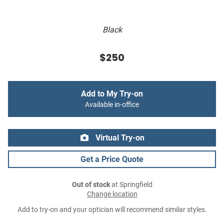
Black
$250
Add to My Try-on
Available in-office
Virtual Try-on
Get a Price Quote
Out of stock
at Springfield
Change location
Add to try-on and your optician will recommend similar styles.