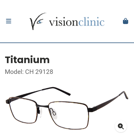
Titanium
Model: CH 29128