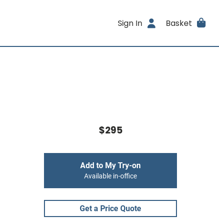
Sign In
Basket
$295
Add to My Try-on
Available in-office
Get a Price Quote