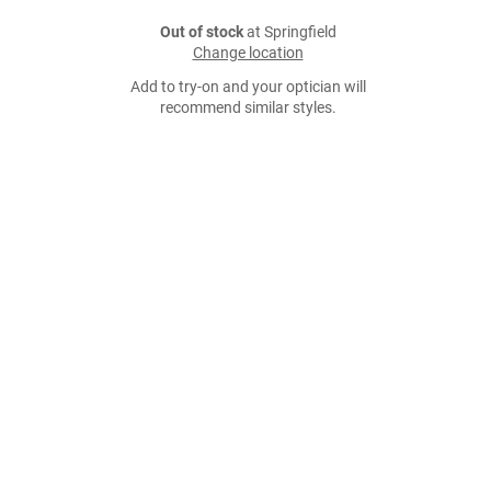
Out of stock
at Springfield
Change location
Add to try-on and your optician will
recommend similar styles.