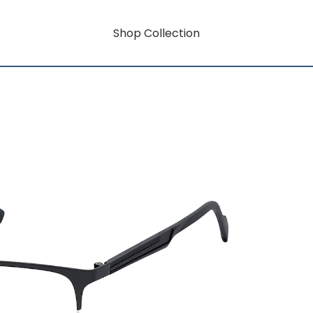
Shop Collection