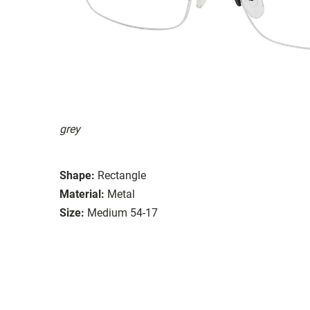
grey
Shape:
Rectangle
Material:
Metal
Size:
Medium 54-17