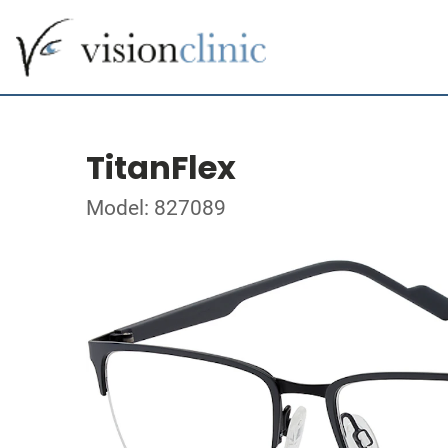
TitanFlex
Model: 827089