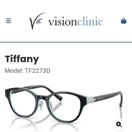
Tiffany
Model: TF2273D