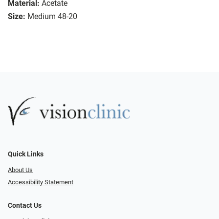
Material:
Acetate
Size:
Medium 48-20
Quick Links
About Us
Accessibility Statement
Contact Us