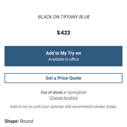
BLACK ON TIFFANY BLUE
$422
Add to My Try-on
Available in-office
Get a Price Quote
Out of stock
at Springfield
Change location
Add to try-on and your optician will recommend similar styles.
Shape:
Round