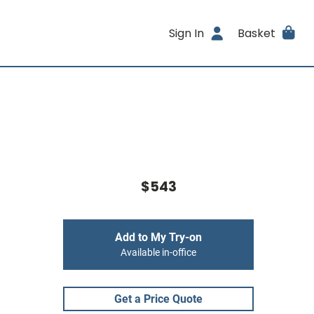
Sign In
Basket
$543
Add to My Try-on
Available in-office
Get a Price Quote