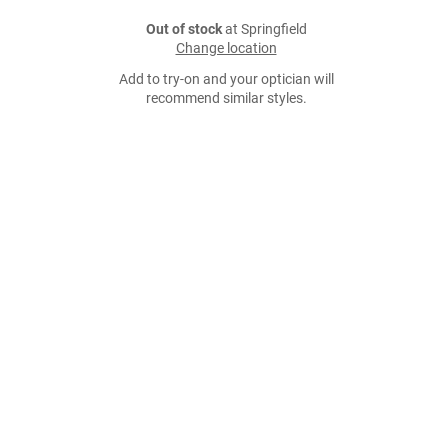
Out of stock
at Springfield
Change location
Add to try-on and your optician will
recommend similar styles.