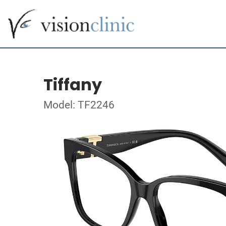
Tiffany
Model: TF2246