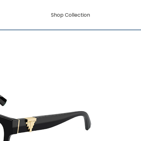
Shop Collection