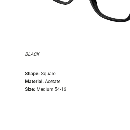
BLACK
Shape:
Square
Material:
Acetate
Size:
Medium 54-16