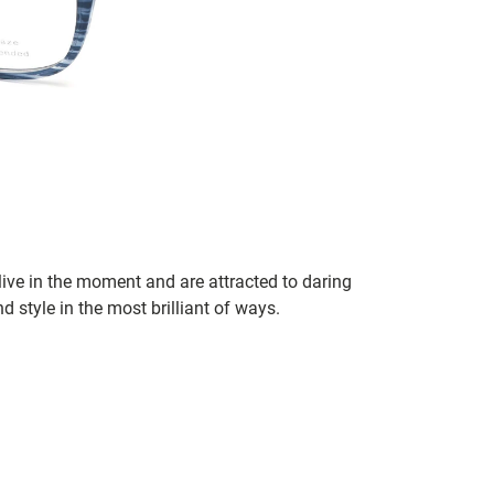
ve in the moment and are attracted to daring
d style in the most brilliant of ways.