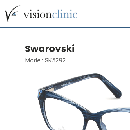
Swarovski
Model: SK5292