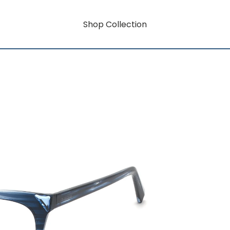
Shop Collection