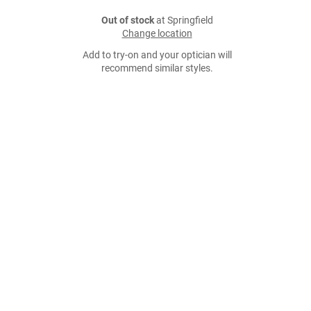
Out of stock
at Springfield
Change location
Add to try-on and your optician will
recommend similar styles.