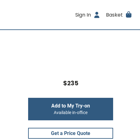
Sign In
Basket
$235
Add to My Try-on
Available in-office
Get a Price Quote