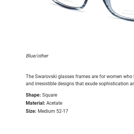
Blue/other
The Swarovski glasses frames are for women who li
and irresistible designs that exude sophistication an
Shape:
Square
Material:
Acetate
Size:
Medium 52-17