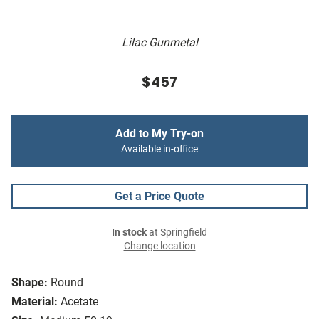
Lilac Gunmetal
$457
Add to My Try-on
Available in-office
Get a Price Quote
In stock
at Springfield
Change location
Shape:
Round
Material:
Acetate