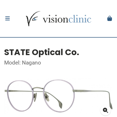
STATE Optical Co.
Model: Nagano