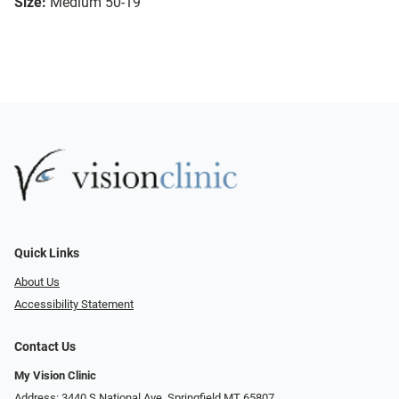
Size:
Medium 50-19
Quick Links
About Us
Accessibility Statement
Contact Us
My Vision Clinic
Address: 3440 S National Ave, Springfield MT 65807