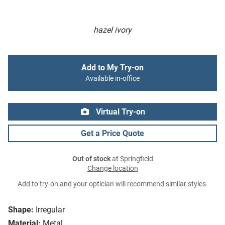
hazel ivory
Add to My Try-on
Available in-office
Virtual Try-on
Get a Price Quote
Out of stock
at Springfield
Change location
Add to try-on and your optician will recommend similar styles.
Shape:
Irregular
Material:
Metal