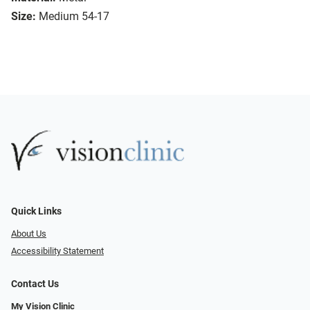
Size:
Medium 54-17
Quick Links
About Us
Accessibility Statement
Contact Us
My Vision Clinic