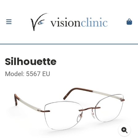
Silhouette
Model: 5567 EU