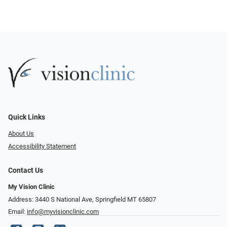
Quick Links
About Us
Accessibility Statement
Contact Us
My Vision Clinic
Address: 3440 S National Ave, Springfield MT 65807
Email:
info@myvisionclinic.com