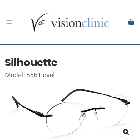
Silhouette
Model: 5561 oval