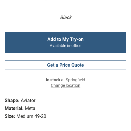
Black
Add to My Try-on
Available in-office
Get a Price Quote
In stock
at Springfield
Change location
Shape:
Aviator
Material:
Metal
Size:
Medium 49-20