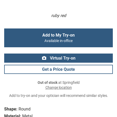
ruby red
Add to My Try-on
Available in-office
Virtual Try-on
Get a Price Quote
Out of stock
at Springfield
Change location
Add to try-on and your optician will recommend similar styles.
Shape:
Round
Material:
Metal