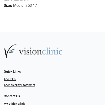
Size:
Medium 53-17
Quick Links
About Us
Accessibility Statement
Contact Us
My Vision Clinic