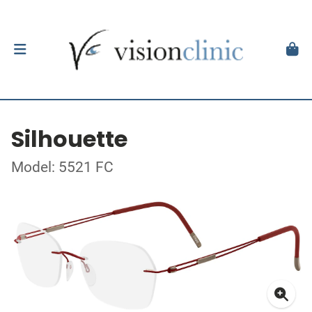
Silhouette
Model: 5521 FC