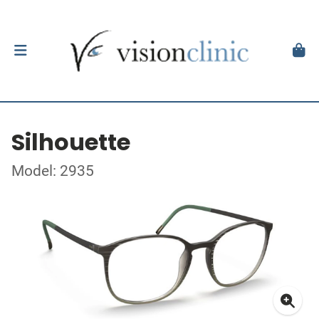
Silhouette
Model: 2935