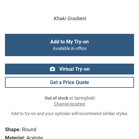
Khaki Gradient
Add to My Try-on
Available in-office
Virtual Try-on
Get a Price Quote
Out of stock
at Springfield
Change location
Add to try-on and your optician will recommend similar styles.
Shape:
Round
Material:
Acetate