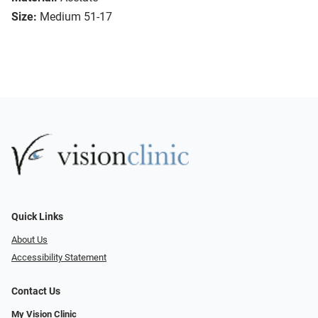
Size:
Medium 51-17
Quick Links
About Us
Accessibility Statement
Contact Us
My Vision Clinic