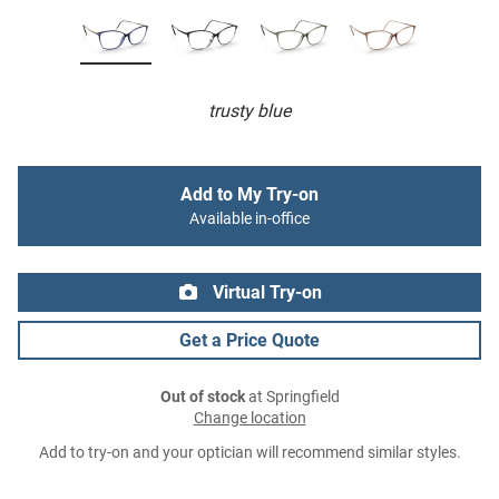
trusty blue
Add to My Try-on
Available in-office
Virtual Try-on
Get a Price Quote
Out of stock
at Springfield
Change location
Add to try-on and your optician will recommend similar styles.