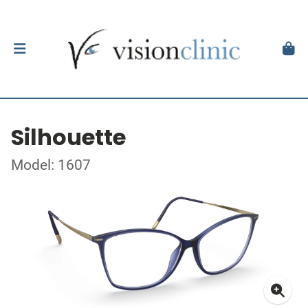
Silhouette
Model: 1607