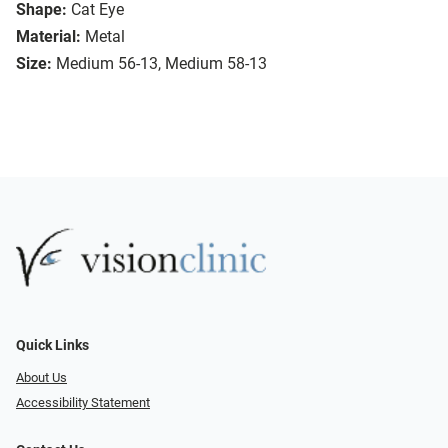
Shape:
Cat Eye
Material:
Metal
Size:
Medium 56-13, Medium 58-13
Quick Links
About Us
Accessibility Statement