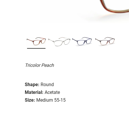
Tricolor Peach
Shape:
Round
Material:
Acetate
Size:
Medium 55-15