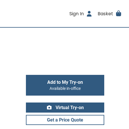
Sign In
Basket
Add to My Try-on
Available in-office
Virtual Try-on
Get a Price Quote