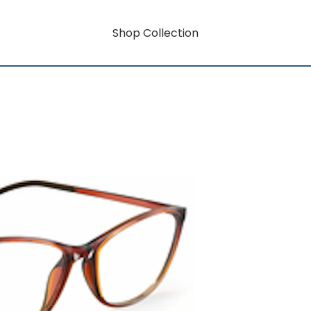
Shop Collection