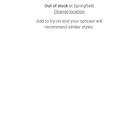
Out of stock
at Springfield
Change location
Add to try-on and your optician will
recommend similar styles.