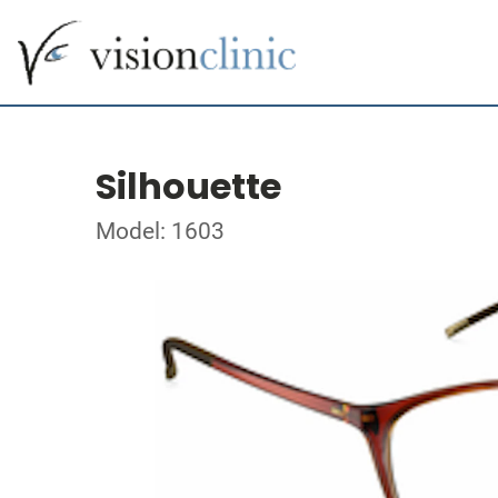
Silhouette
Model: 1603