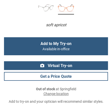
soft apricot
Add to My Try-on
Available in-office
Virtual Try-on
Get a Price Quote
Out of stock
at Springfield
Change location
Add to try-on and your optician will recommend similar styles.