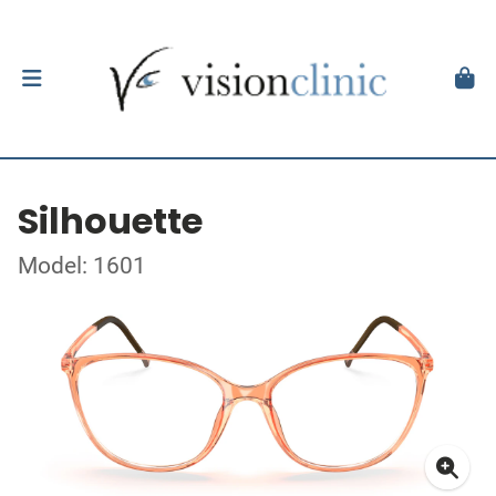
Silhouette
Model: 1601