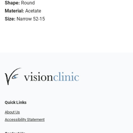
Shape:
Round
Material:
Acetate
Size:
Narrow 52-15
Quick Links
About Us
Accessibility Statement