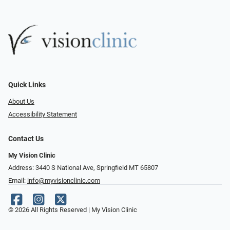
Quick Links
About Us
Accessibility Statement
Contact Us
My Vision Clinic
Address: 3440 S National Ave, Springfield MT 65807
Email:
info@myvisionclinic.com
© 2026 All Rights Reserved | My Vision Clinic