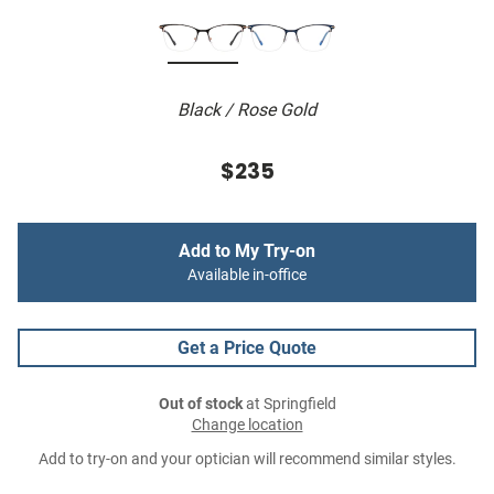
Black / Rose Gold
$235
Add to My Try-on
Available in-office
Get a Price Quote
Out of stock
at Springfield
Change location
Add to try-on and your optician will recommend similar styles.