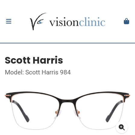
Scott Harris
Model: Scott Harris 984