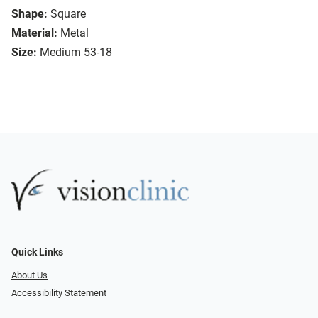
Shape:
Square
Material:
Metal
Size:
Medium 53-18
Quick Links
About Us
Accessibility Statement