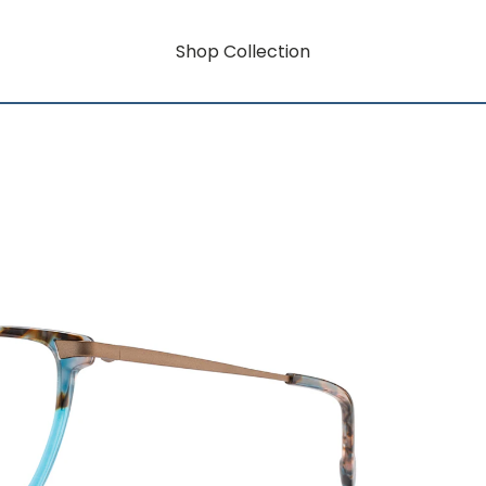
Shop Collection