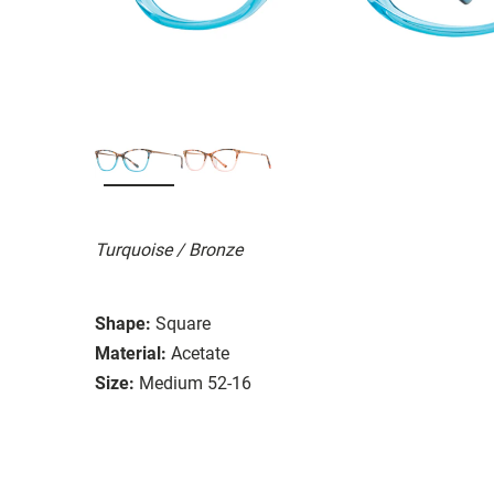
Turquoise / Bronze
Shape:
Square
Material:
Acetate
Size:
Medium 52-16