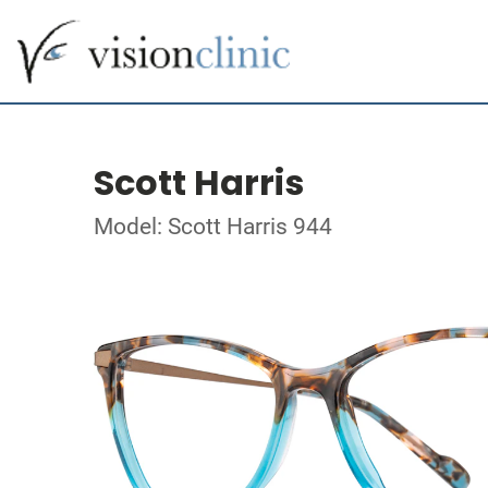
Scott Harris
Model: Scott Harris 944