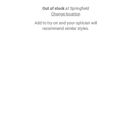
Out of stock
at Springfield
Change location
Add to try-on and your optician will
recommend similar styles.