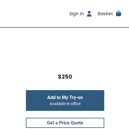
Sign In
Basket
$250
Add to My Try-on
Available in-office
Get a Price Quote