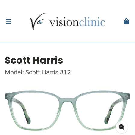
Scott Harris
Model: Scott Harris 812