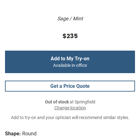
Sage / Mint
$235
Add to My Try-on
Available in-office
Get a Price Quote
Out of stock
at Springfield
Change location
Add to try-on and your optician will recommend similar styles.
Shape:
Round