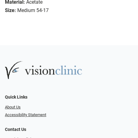
Material:
Acetate
Size:
Medium 54-17
Quick Links
About Us
Accessibility Statement
Contact Us