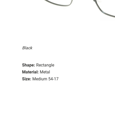
Black
Shape:
Rectangle
Material:
Metal
Size:
Medium 54-17