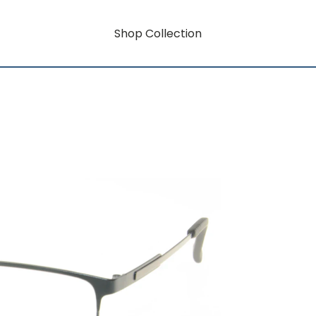
Shop Collection