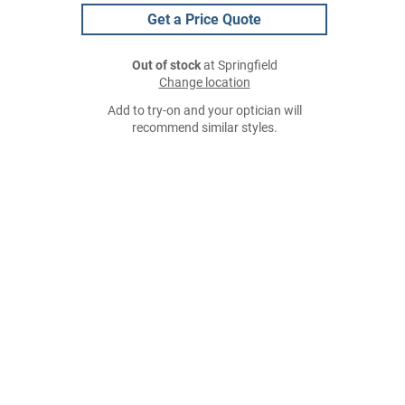
Get a Price Quote
Out of stock
at Springfield
Change location
Add to try-on and your optician will
recommend similar styles.