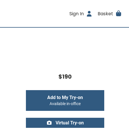
Sign In
Basket
$190
Add to My Try-on
Available in-office
Virtual Try-on