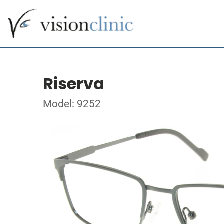
Riserva
Model: 9252