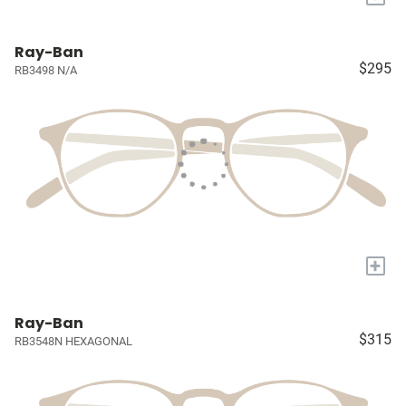
Ray-Ban
$295
RB3498 N/A
+
Ray-Ban
$315
RB3548N HEXAGONAL