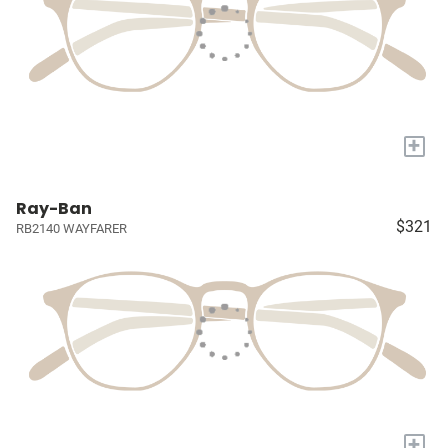
+
Ray-Ban
$321
RB2140 WAYFARER
+