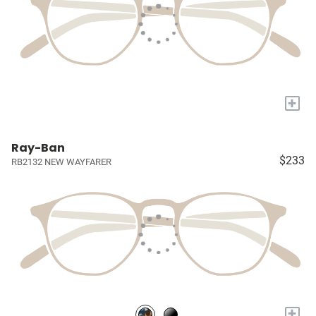
+
Ray-Ban
$233
RB2132 NEW WAYFARER
+