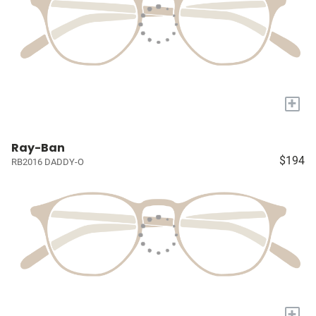
+
Ray-Ban
$194
RB2016 DADDY-O
+