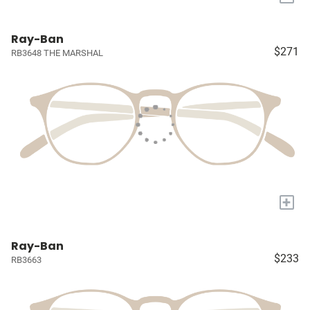
Ray-Ban
$271
RB3648 THE MARSHAL
+
Ray-Ban
$233
RB3663