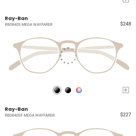
Ray-Ban
$248
RB0840S MEGA WAYFARER
+
Ray-Ban
$227
RB0840SF MEGA WAYFARER