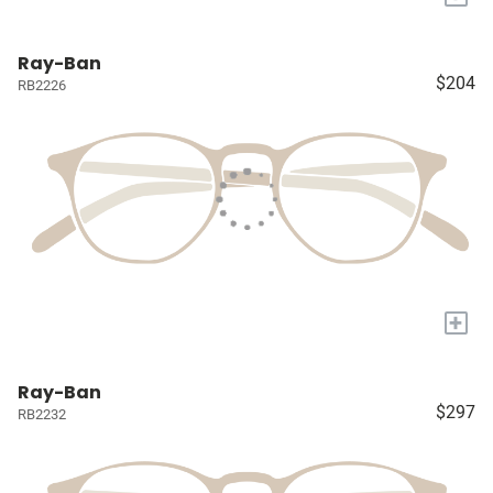
Ray-Ban
$204
RB2226
+
Ray-Ban
$297
RB2232