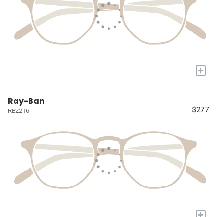
+
Ray-Ban
$277
RB2216
+