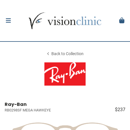
Back to Collection
Ray-Ban
$237
RB0298SF MEGA HAWKEYE