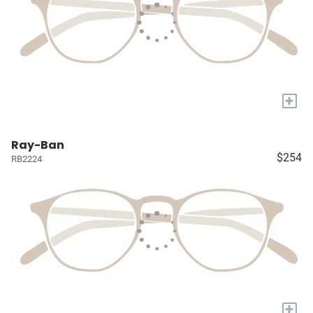
+
Ray-Ban
$254
RB2224
+