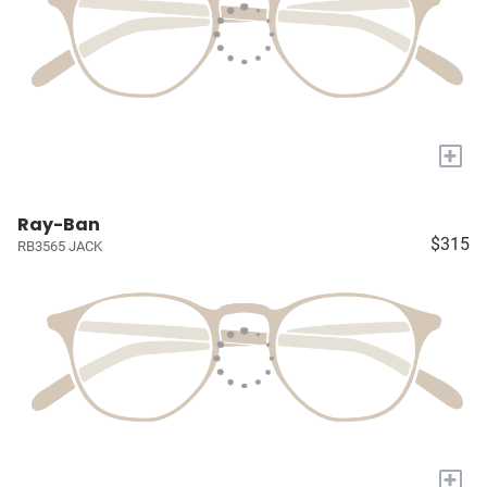
+
Ray-Ban
$315
RB3565 JACK
+