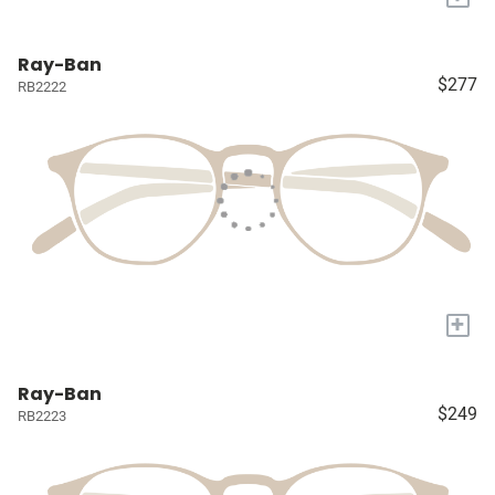
Ray-Ban
$277
RB2222
+
Ray-Ban
$249
RB2223