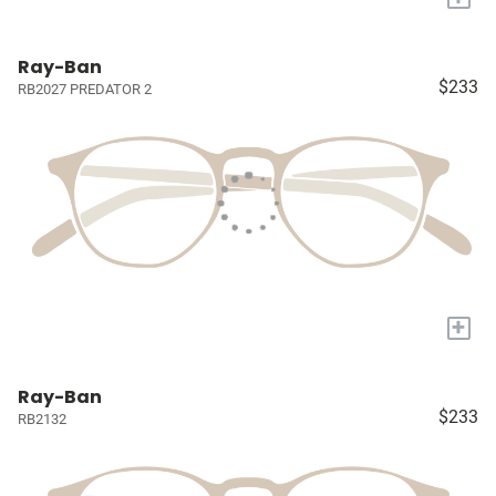
Ray-Ban
$233
RB2027 PREDATOR 2
+
Ray-Ban
$233
RB2132