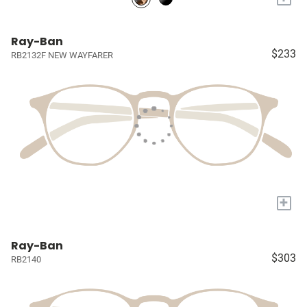
Ray-Ban
$233
RB2132F NEW WAYFARER
+
Ray-Ban
$303
RB2140