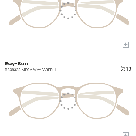
+
Ray-Ban
$313
RB0832S MEGA WAYFARER II
+