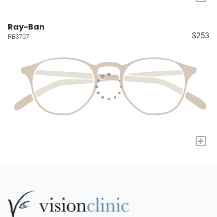
Ray-Ban
$253
RB3707
+