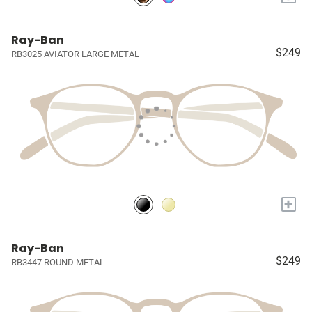
Ray-Ban
$249
RB3025 AVIATOR LARGE METAL
+
Ray-Ban
$249
RB3447 ROUND METAL