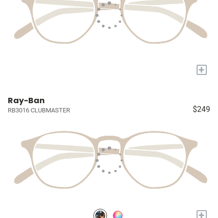
+
Ray-Ban
$249
RB3016 CLUBMASTER
+