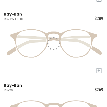
Ray-Ban
$289
RB2197 ELLIOT
+
Ray-Ban
$269
RB2203