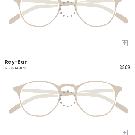
+
Ray-Ban
$269
RB3694 JIM
+