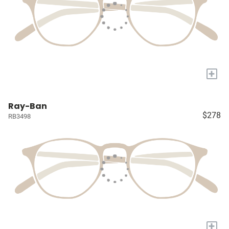
+
Ray-Ban
$278
RB3498
+