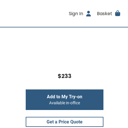
Sign In
Basket
$233
Add to My Try-on
Available in-office
Get a Price Quote