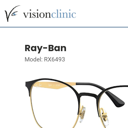
Ray-Ban
Model: RX6493