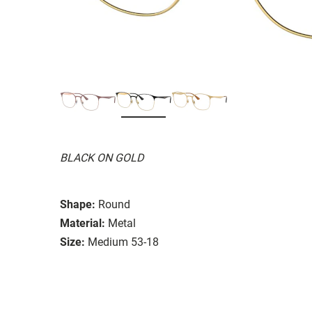
BLACK ON GOLD
Shape:
Round
Material:
Metal
Size:
Medium 53-18