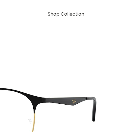
Shop Collection