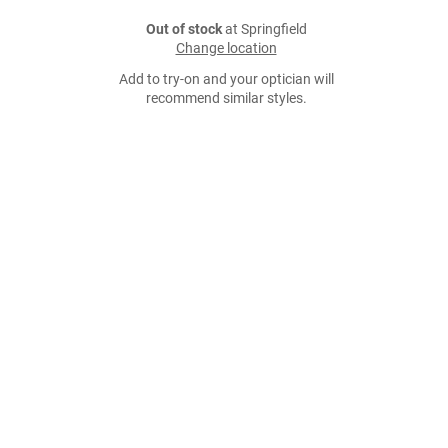
Out of stock
at Springfield
Change location
Add to try-on and your optician will
recommend similar styles.