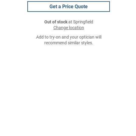
Get a Price Quote
Out of stock
at Springfield
Change location
Add to try-on and your optician will
recommend similar styles.