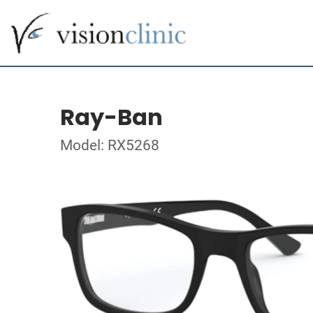
Ray-Ban
Model: RX5268