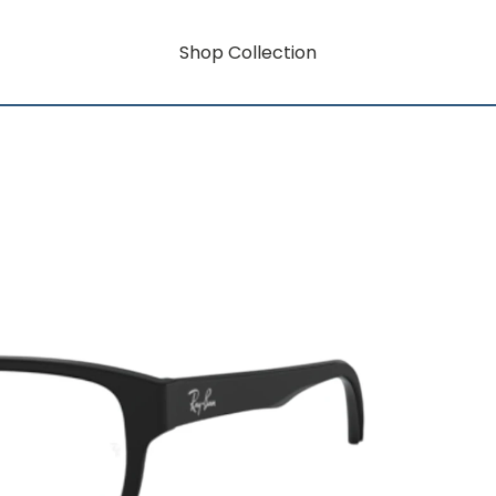
Shop Collection