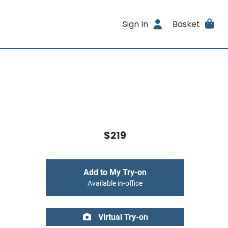
Sign In
Basket
$219
Add to My Try-on
Available in-office
Virtual Try-on