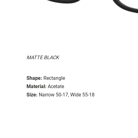
MATTE BLACK
Shape:
Rectangle
Material:
Acetate
Size:
Narrow 50-17, Wide 55-18