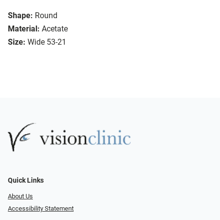
Shape:
Round
Material:
Acetate
Size:
Wide 53-21
Quick Links
About Us
Accessibility Statement