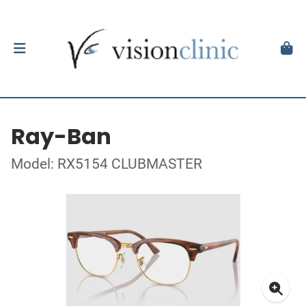
Ray-Ban
Model: RX5154 CLUBMASTER