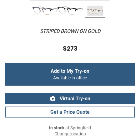
STRIPED BROWN ON GOLD
$273
Add to My Try-on
Available in-office
Virtual Try-on
Get a Price Quote
In stock
at Springfield
Change location