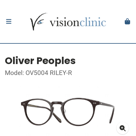
Oliver Peoples
Model: OV5004 RILEY-R