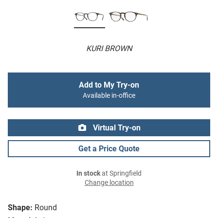
KURI BROWN
Add to My Try-on
Available in-office
Virtual Try-on
Get a Price Quote
In stock
at Springfield
Change location
Shape:
Round