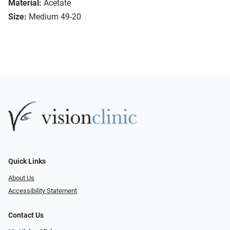
Material:
Acetate
Size:
Medium 49-20
Quick Links
About Us
Accessibility Statement
Contact Us