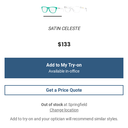
SATIN CELESTE
$133
Add to My Try-on
Available in-office
Get a Price Quote
Out of stock
at Springfield
Change location
Add to try-on and your optician will recommend similar styles.