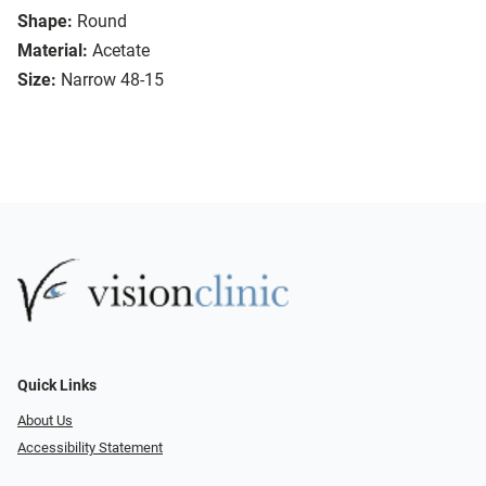
Shape:
Round
Material:
Acetate
Size:
Narrow 48-15
Quick Links
About Us
Accessibility Statement