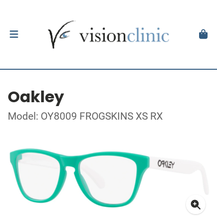
Oakley
Model: OY8009 FROGSKINS XS RX