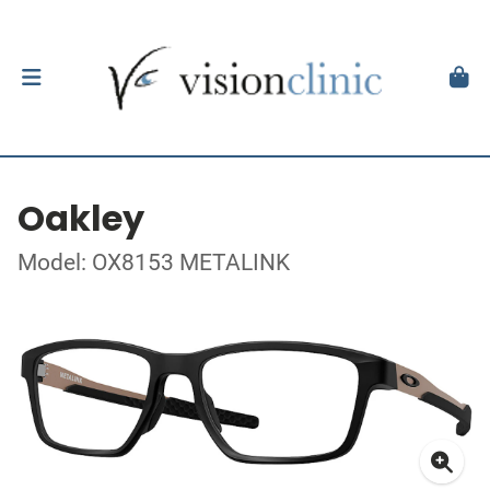
Oakley
Model: OX8153 METALINK