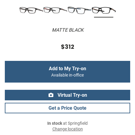
MATTE BLACK
$312
Add to My Try-on
Available in-office
Virtual Try-on
Get a Price Quote
In stock
at Springfield
Change location