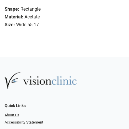
Shape:
Rectangle
Material:
Acetate
Size:
Wide 55-17
Quick Links
About Us
Accessibility Statement