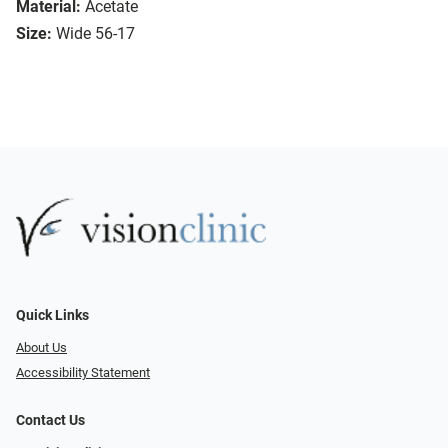
Material:
Acetate
Size:
Wide 56-17
Quick Links
About Us
Accessibility Statement
Contact Us