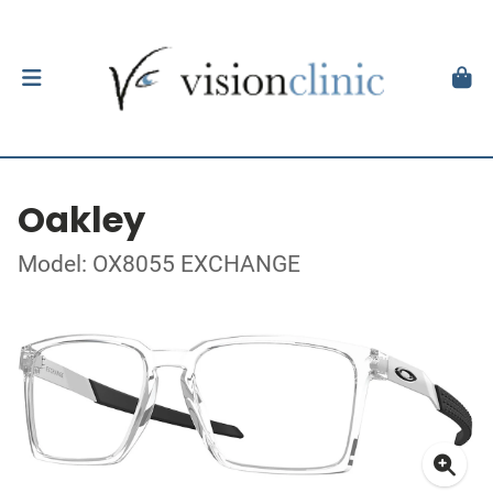
Oakley
Model: OX8055 EXCHANGE