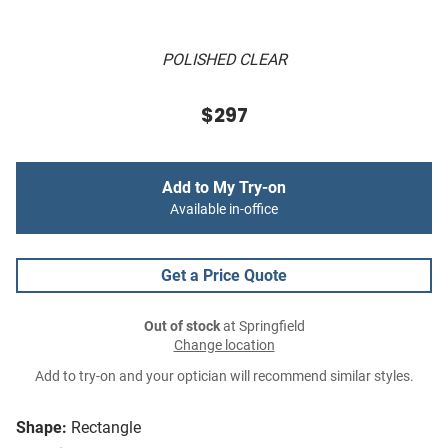
POLISHED CLEAR
$297
Add to My Try-on
Available in-office
Get a Price Quote
Out of stock
at Springfield
Change location
Add to try-on and your optician will recommend similar styles.
Shape:
Rectangle