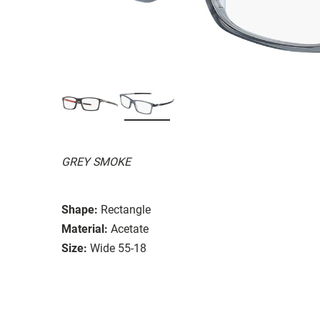
GREY SMOKE
Shape:
Rectangle
Material:
Acetate
Size:
Wide 55-18