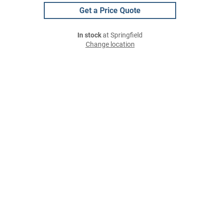
Get a Price Quote
In stock
at Springfield
Change location