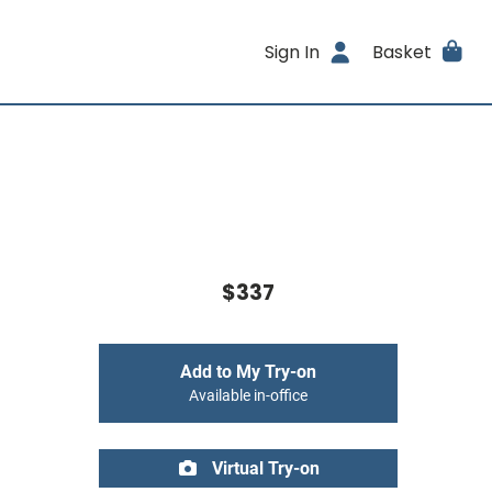
Sign In
Basket
$337
Add to My Try-on
Available in-office
Virtual Try-on