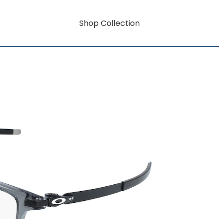
Shop Collection