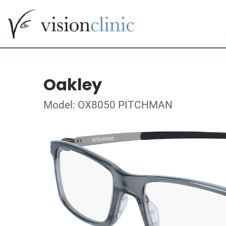
Oakley
Model: OX8050 PITCHMAN