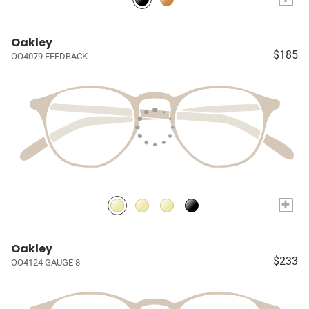
Oakley
$185
OO4079 FEEDBACK
+
Oakley
$233
OO4124 GAUGE 8