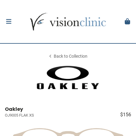
Back to Collection
Oakley
$156
OJ9005 FLAK XS