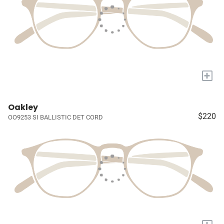
+
Oakley
$220
OO9253 SI BALLISTIC DET CORD