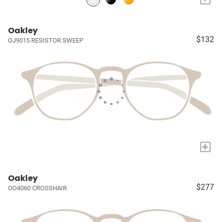
Oakley
$132
OJ9015 RESISTOR SWEEP
+
Oakley
$277
OO4060 CROSSHAIR