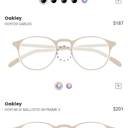
+
Oakley
$187
OO9129 CABLES
+
Oakley
$201
OO9146 SI BALLISTIC M FRAME 3.