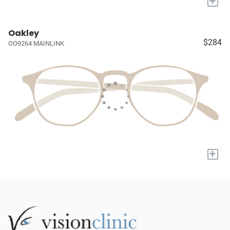
+
Oakley
$284
OO9264 MAINLINK
+