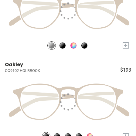
+
Oakley
$193
OO9102 HOLBROOK