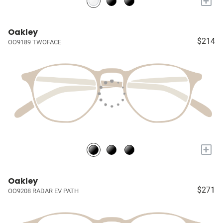
+
Oakley
$214
OO9189 TWOFACE
+
Oakley
$271
OO9208 RADAR EV PATH