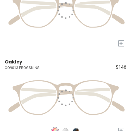
+
Oakley
$146
OO9013 FROGSKINS
+