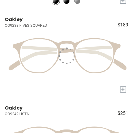
+
Oakley
$189
OO9238 FIVES SQUARED
+
Oakley
$251
OO9242 HSTN