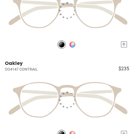
+
Oakley
$235
OO4147 CONTRAIL
+