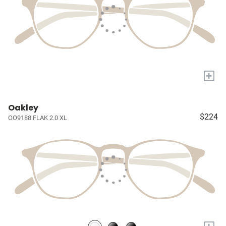
+
Oakley
$224
OO9188 FLAK 2.0 XL