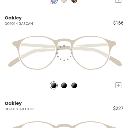
Oakley
$166
OO9014 GASCAN
+
Oakley
$227
OO9018 OJECTOR