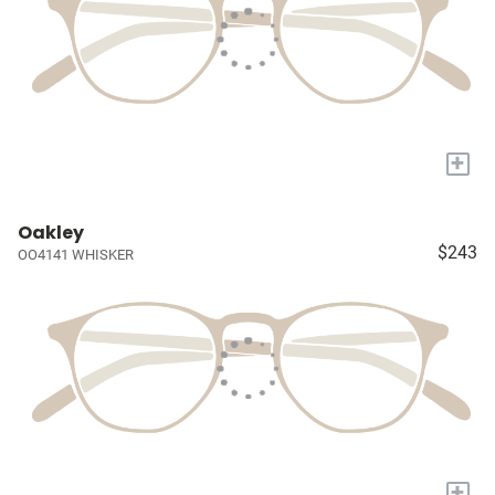
+
Oakley
$243
OO4141 WHISKER
+