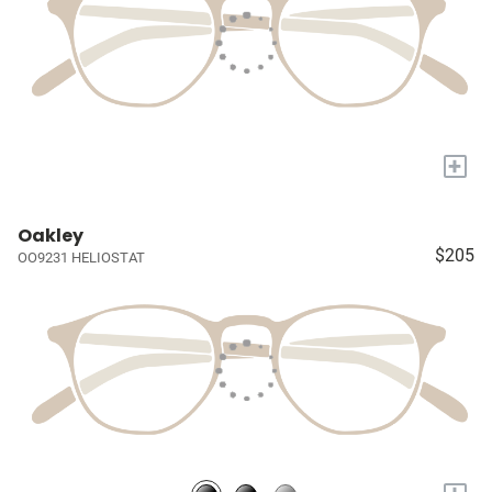
+
Oakley
$205
OO9231 HELIOSTAT