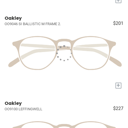
Oakley
$201
OO9046 SI BALLISTIC M FRAME 2.
+
Oakley
$227
OO9100 LEFFINGWELL