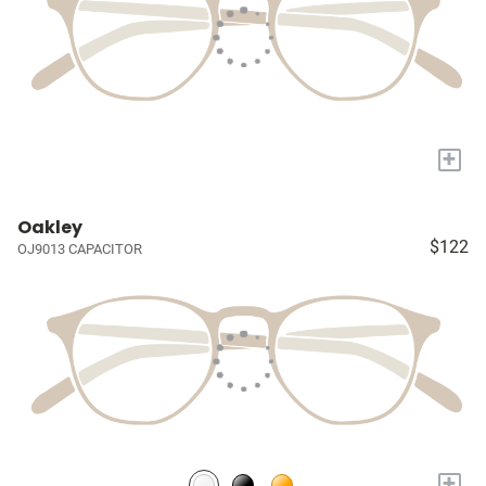
+
Oakley
$122
OJ9013 CAPACITOR
+