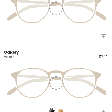
+
Oakley
$291
OO4075
+