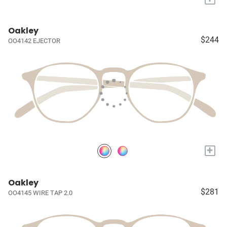
Oakley
$244
OO4142 EJECTOR
+
Oakley
$281
OO4145 WIRE TAP 2.0