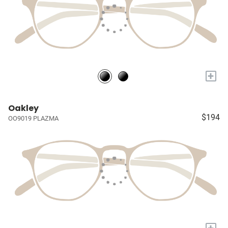
+
Oakley
$194
OO9019 PLAZMA
+