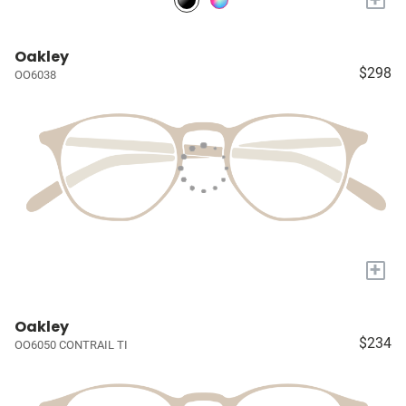
Oakley
$298
OO6038
+
Oakley
$234
OO6050 CONTRAIL TI