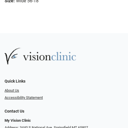
Size:
Wide 56-18
Quick Links
About Us
Accessibility Statement
Contact Us
My Vision Clinic
Address: 3440 S National Ave, Springfield MT 65807