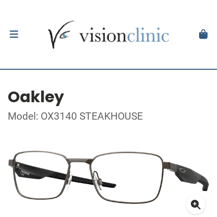
Oakley
Model: OX3140 STEAKHOUSE