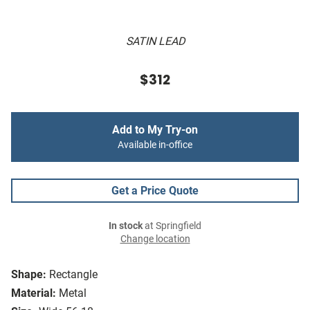
SATIN LEAD
$312
Add to My Try-on
Available in-office
Get a Price Quote
In stock
at Springfield
Change location
Shape:
Rectangle
Material:
Metal