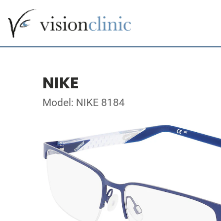
NIKE
Model: NIKE 8184