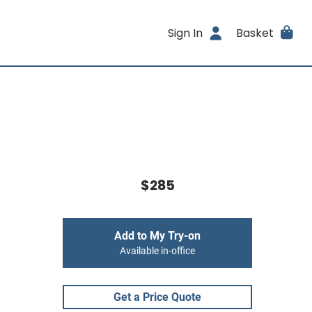
Sign In
Basket
$285
Add to My Try-on
Available in-office
Get a Price Quote