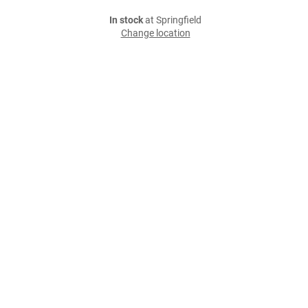
In stock
at Springfield
Change location