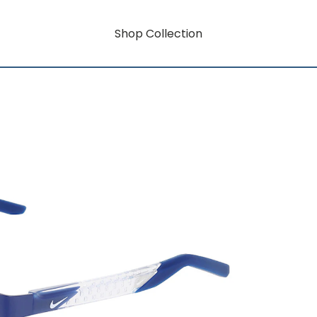
Shop Collection