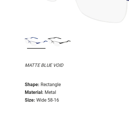
MATTE BLUE VOID
Shape:
Rectangle
Material:
Metal
Size:
Wide 58-16